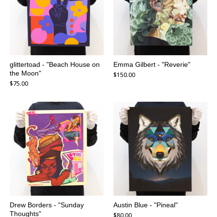
glittertoad - "Beach House on
Emma Gilbert - "Reverie"
the Moon"
$
150.00
$
75.00
Drew Borders - "Sunday
Austin Blue - "Pineal"
Thoughts"
$
80.00