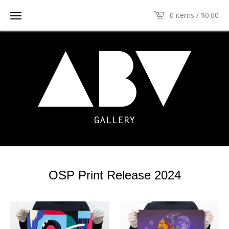
0 items /
$
0.00
OSP Print Release 2024