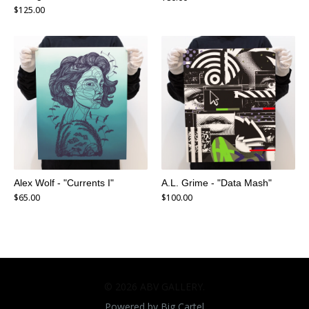
$
125.00
Alex Wolf - "Currents I"
A.L. Grime - "Data Mash"
$
65.00
$
100.00
© 2026 ABV GALLERY.
Powered by Big Cartel