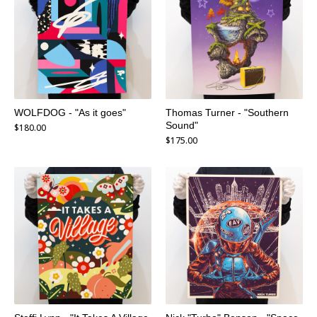
WOLFDOG - "As it goes"
Thomas Turner - "Southern
Sound"
$
180.00
$
175.00