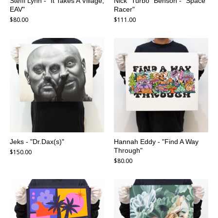
Steffi Lynn - "It Takes A Village,
Nick "Turbo" Benson - "Space
EAV"
Racer"
$
80.00
$
111.00
Jeks - "Dr.Dax(s)"
Hannah Eddy - "Find A Way
Through"
$
150.00
$
80.00