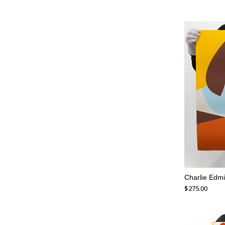
Charlie Edmi
$
275.00