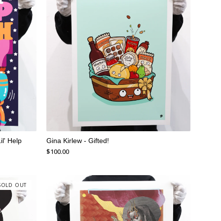
il' Help
Gina Kirlew - Gifted!
$
100.00
SOLD OUT