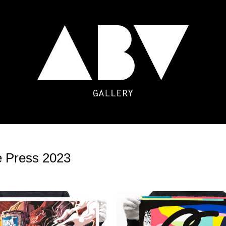
e Press 2023