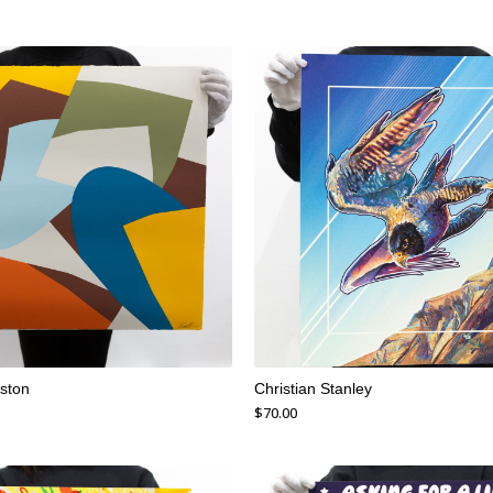
ston
Christian Stanley
$
70.00