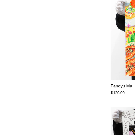
Fangyu Ma
$
120.00