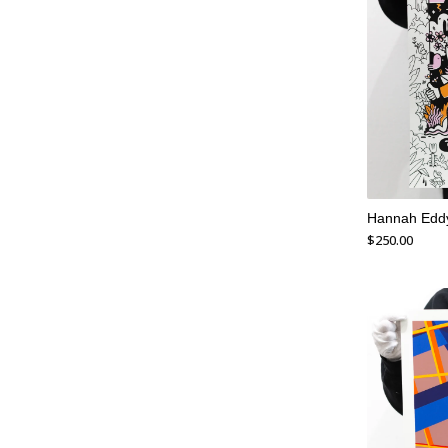
Hannah Eddy
$
250.00