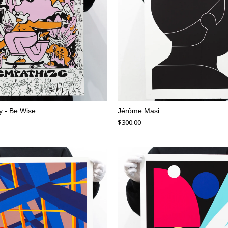
 - Be Wise
Jérôme Masi
$
300.00