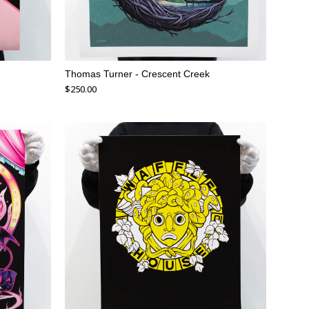
Thomas Turner - Crescent Creek
$
250.00