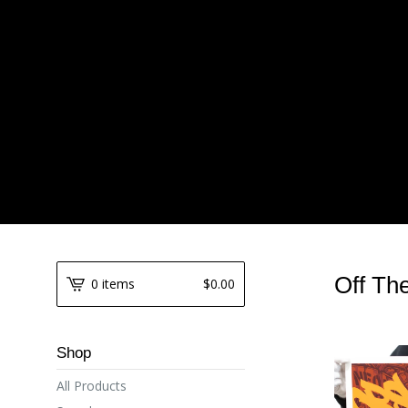
Off Th
0 items
$
0.00
Shop
All Products