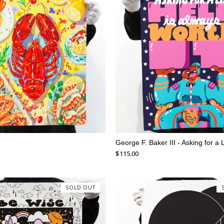
George F. Baker III - Asking for a L
$
115.00
SOLD OUT