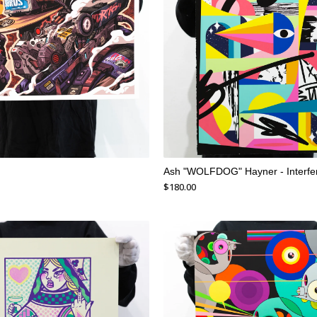
Ash "WOLFDOG" Hayner - Interfe
$
180.00