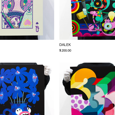
DALEK
$
200.00