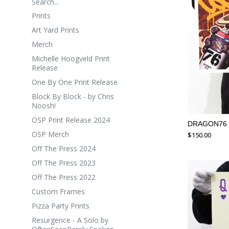
Search...
Prints
Art Yard Prints
Merch
Michelle Hoogveld Print
Release
One By One Print Release
Block By Block - by Chris
Noosh!
OSP Print Release 2024
DRAGON76
OSP Merch
$
150.00
Off The Press 2024
Off The Press 2023
Off The Press 2022
Custom Frames
Pizza Party Prints
Resurgence - A Solo by