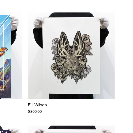
Elli Wilson
$
300.00