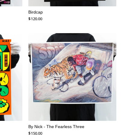
Birdcap
$
120.00
By Nick - The Fearless Three
$
150.00