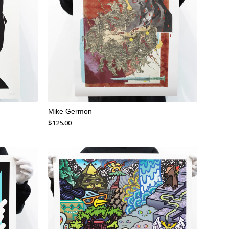
Mike Germon
$
125.00