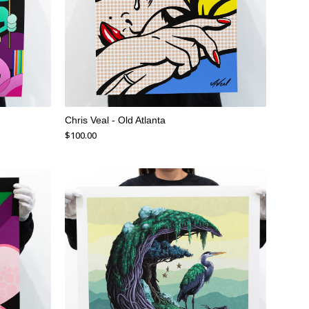
Chris Veal - Old Atlanta
$
100.00