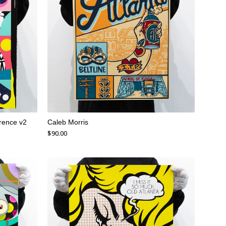
rence v2
Caleb Morris
$
90.00