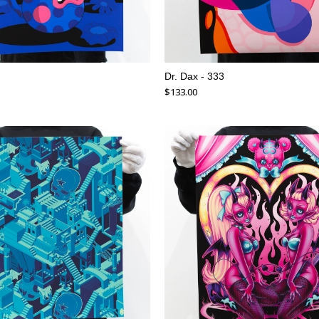
Dr. Dax - 333
$
133.00