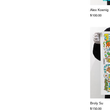
Alex Koenig
$
100.00
Broly Su
$
150.00