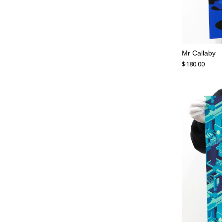
Mr Callaby
$
180.00