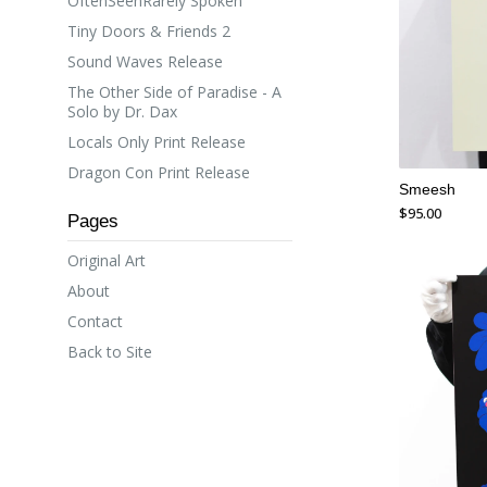
OftenSeenRarely Spoken
Tiny Doors & Friends 2
Sound Waves Release
The Other Side of Paradise - A
Solo by Dr. Dax
Locals Only Print Release
Dragon Con Print Release
Smeesh
$
95.00
Pages
Original Art
About
Contact
Back to Site