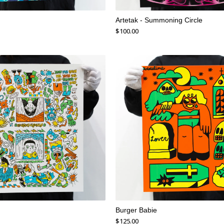
Artetak - Summoning Circle
$
100.00
Burger Babie
$
125.00