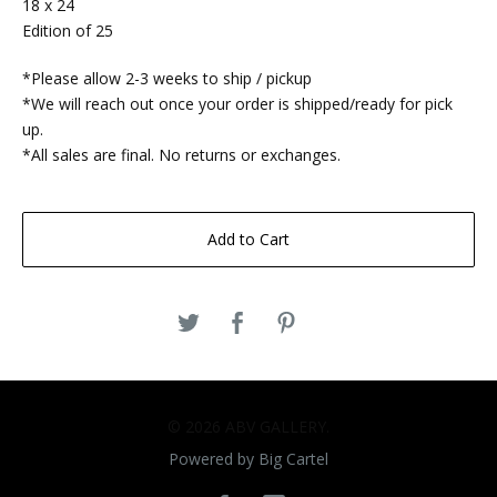
18 x 24
Edition of 25
*Please allow 2-3 weeks to ship / pickup
*We will reach out once your order is shipped/ready for pick
up.
*All sales are final. No returns or exchanges.
Add to Cart
© 2026 ABV GALLERY.
Powered by Big Cartel