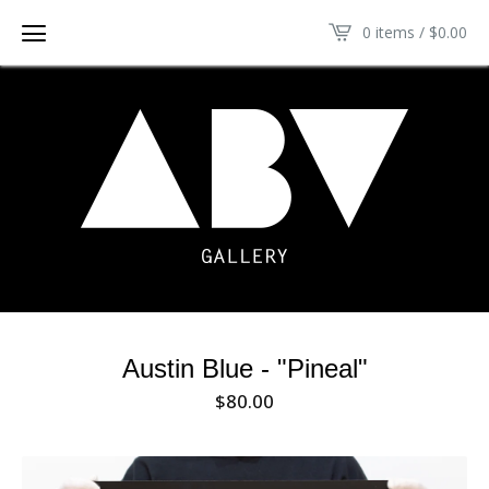
0 items /
$
0.00
Austin Blue - "Pineal"
$
80.00