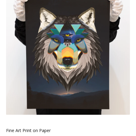
Fine Art Print on Paper