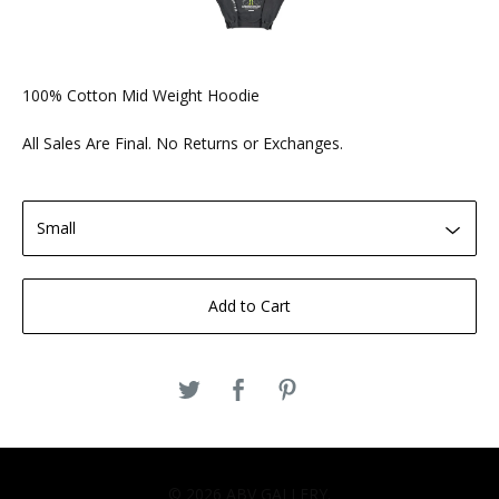
100% Cotton Mid Weight Hoodie
All Sales Are Final. No Returns or Exchanges.
Add to Cart
© 2026 ABV GALLERY.