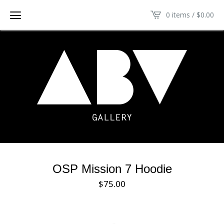
0 items /
$
0.00
OSP Mission 7 Hoodie
$
75.00