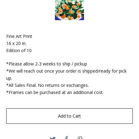
Fine Art Print
16 x 20 in.
Edition of 10
*Please allow 2-3 weeks to ship / pickup
*We will reach out once your order is shipped/ready for pick
up.
*All Sales Final. No returns or exchanges.
*Frames can be purchased at an additional cost.
Add to Cart