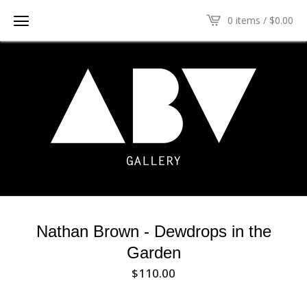
0 items /
$
0.00
Nathan Brown - Dewdrops in the
Garden
$
110.00