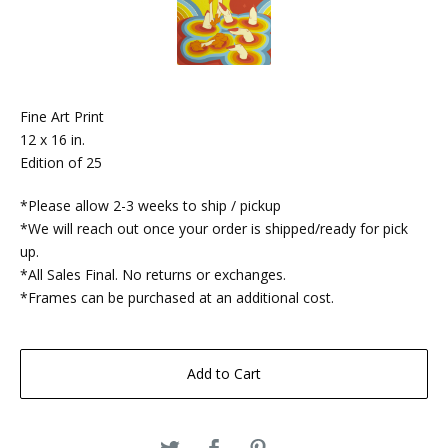
Fine Art Print
12 x 16 in.
Edition of 25
*Please allow 2-3 weeks to ship / pickup
*We will reach out once your order is shipped/ready for pick
up.
*All Sales Final. No returns or exchanges.
*Frames can be purchased at an additional cost.
Add to Cart