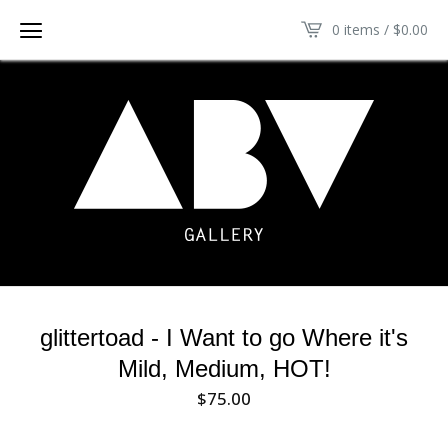
0 items /
$
0.00
glittertoad - I Want to go Where it's
Mild, Medium, HOT!
$
75.00