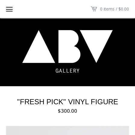
0 items /
$
0.00
"FRESH PICK" VINYL FIGURE
$
300.00