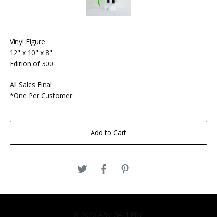
Vinyl Figure
12" x 10" x 8"
Edition of 300
All Sales Final
*One Per Customer
Add to Cart
© 2026 ABV GALLERY.