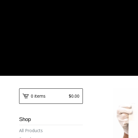
0 items
$
0.00
Shop
All Products