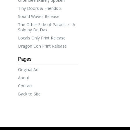
OftenSeenRarely Spoken
Tiny Doors & Friends 2
Sound Waves Release
The Other Side of Paradise - A
Solo by Dr. Dax
Locals Only Print Release
Dragon Con Print Release
Pages
Original Art
About
Contact
Back to Site