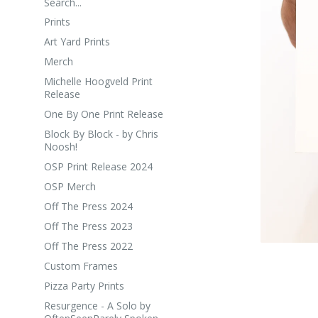
Search...
Prints
Art Yard Prints
Merch
Michelle Hoogveld Print
Release
One By One Print Release
Block By Block - by Chris
Noosh!
OSP Print Release 2024
OSP Merch
Off The Press 2024
Off The Press 2023
Off The Press 2022
Custom Frames
Pizza Party Prints
Resurgence - A Solo by