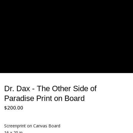
Dr. Dax - The Other Side of
Paradise Print on Board
$
200.00
Screenprint on Canvas Board
16 x 20 in.