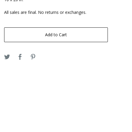
All sales are final. No returns or exchanges.
Add to Cart