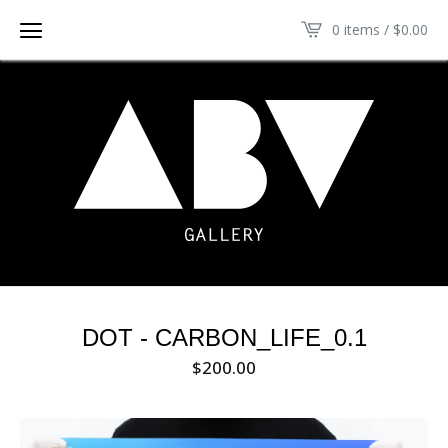
0 items /
$
0.00
DOT - CARBON_LIFE_0.1
$
200.00