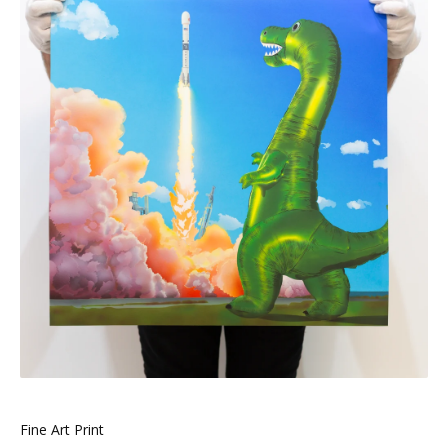
Fine Art Print