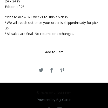
24 x 24 in.
Edition of 25
*Please allow 2-3 weeks to ship / pickup
*We will reach out once your order is shipped/ready for pick
up.
*All sales are final. No returns or exchanges.
Add to Cart
© 2026 ABV GALLERY.
Powered by Big Cartel