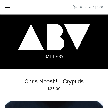
0 items /
$
0.00
Chris Noosh! - Cryptids
$
25.00