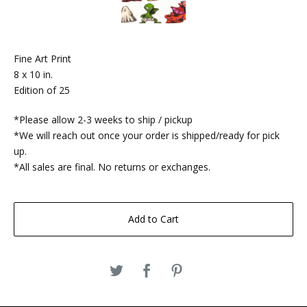
Fine Art Print
8 x 10 in.
Edition of 25
*Please allow 2-3 weeks to ship / pickup
*We will reach out once your order is shipped/ready for pick
up.
*All sales are final. No returns or exchanges.
Add to Cart