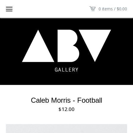
0 items /
$
0.00
Caleb Morris - Football
$
12.00