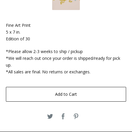
Fine Art Print
5 x 7 in.
Edition of 30
*Please allow 2-3 weeks to ship / pickup
*We will reach out once your order is shipped/ready for pick
up.
*All sales are final. No returns or exchanges.
Add to Cart